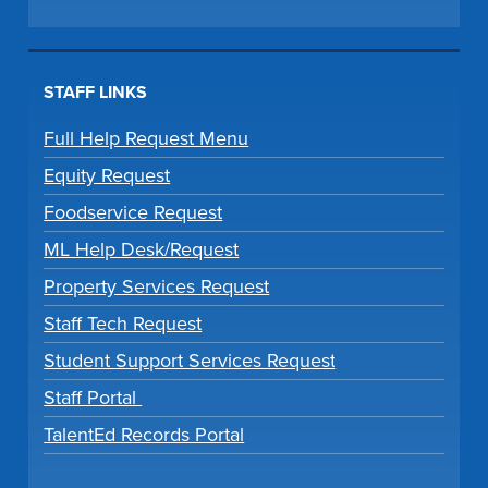
STAFF LINKS
Full Help Request Menu
Equity Request
Foodservice Request
ML Help Desk/Request
Property Services Request
Staff Tech Request
Student Support Services Request
Staff Portal
TalentEd Records Portal