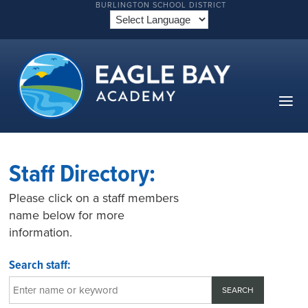
BURLINGTON SCHOOL DISTRICT
Staff Directory:
Please click on a staff members
name below for more
information.
Search staff: