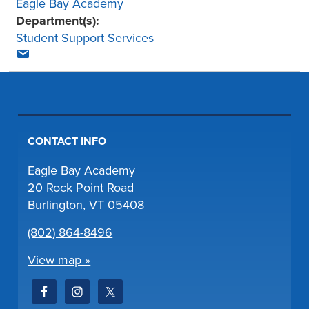
Eagle Bay Academy
Department(s):
Student Support Services
CONTACT INFO
Eagle Bay Academy
20 Rock Point Road
Burlington, VT 05408
(802) 864-8496
View map »