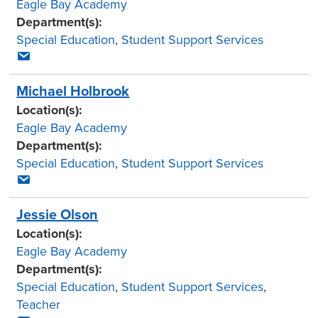
Eagle Bay Academy
Department(s):
Special Education
,
Student Support Services
Michael Holbrook
Location(s):
Eagle Bay Academy
Department(s):
Special Education
,
Student Support Services
Jessie Olson
Location(s):
Eagle Bay Academy
Department(s):
Special Education
,
Student Support Services
,
Teacher