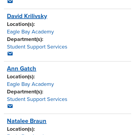
David Krilivsky
Location(s):
Eagle Bay Academy
Department(s):
Student Support Services
Ann Gatch
Location(s):
Eagle Bay Academy
Department(s):
Student Support Services
Natalee Braun
Location(s):