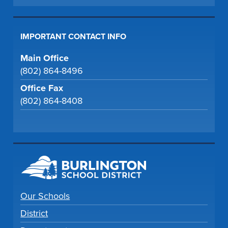
IMPORTANT CONTACT INFO
Main Office
(802) 864-8496
Office Fax
(802) 864-8408
Our Schools
District