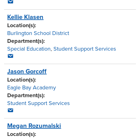
Kellie Klasen
Location(s):
Burlington School District
Department(s):
Special Education
,
Student Support Services
Jason Gorcoff
Location(s):
Eagle Bay Academy
Department(s):
Student Support Services
Megan Rozumalski
Location(s):