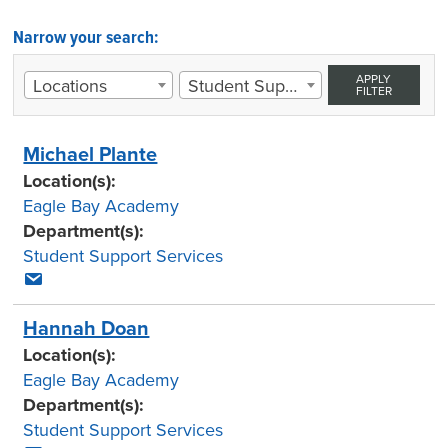
Narrow your search:
APPLY
Locations
Student Support Services
FILTER
Michael Plante
Location(s):
Eagle Bay Academy
Department(s):
Student Support Services
Hannah Doan
Location(s):
Eagle Bay Academy
Department(s):
Student Support Services