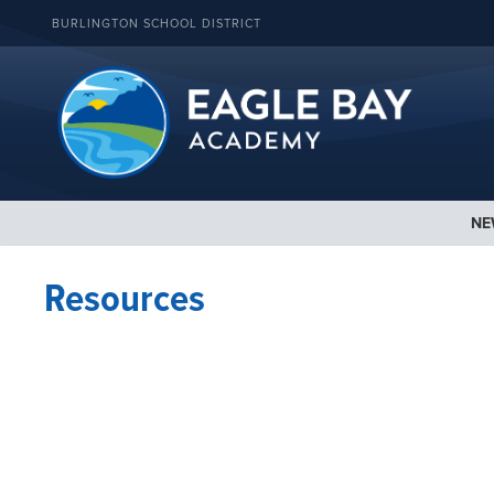
BURLINGTON SCHOOL DISTRICT
NE
Resources