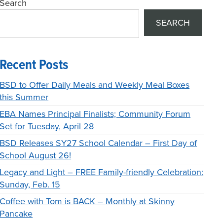
Search
SEARCH
Recent Posts
BSD to Offer Daily Meals and Weekly Meal Boxes
this Summer
EBA Names Principal Finalists; Community Forum
Set for Tuesday, April 28
BSD Releases SY27 School Calendar – First Day of
School August 26!
Legacy and Light – FREE Family-friendly Celebration:
Sunday, Feb. 15
Coffee with Tom is BACK – Monthly at Skinny
Pancake