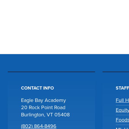
CONTACT INFO
STAFF
Eagle Bay Academy
Full 
20 Rock Point Road
Equit
Burlington, VT 05408
Foods
(802) 864-8496