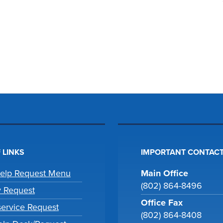
 LINKS
IMPORTANT CONTACT
Help Request Menu
Main Office
(802) 864-8496
y Request
Office Fax
ervice Request
(802) 864-8408