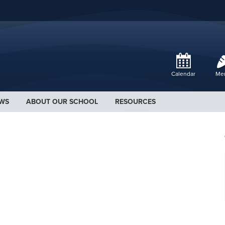
Calendar
Me
WS
ABOUT OUR SCHOOL
RESOURCES