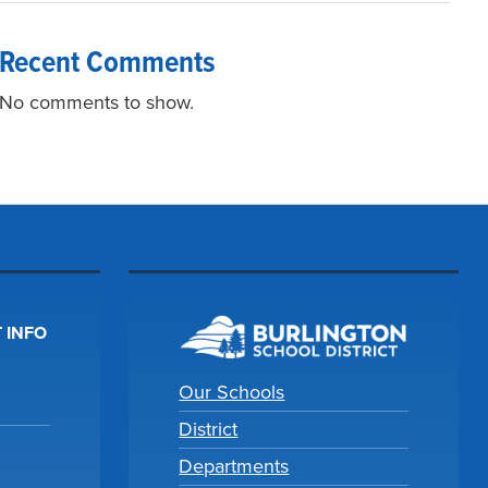
Recent Comments
No comments to show.
 INFO
Our Schools
District
Departments