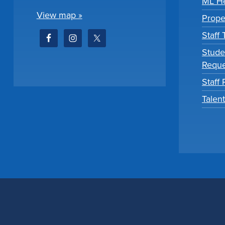
ML He
View map »
Prope
Staff
Stude
Reque
Staff 
Talen