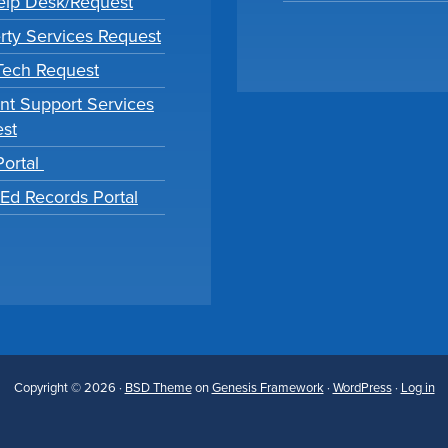
lp Desk/Request
rty Services Request
 Tech Request
nt Support Services
st
Portal
tEd Records Portal
Copyright © 2026 ·
BSD Theme
on
Genesis Framework
·
WordPress
·
Log in