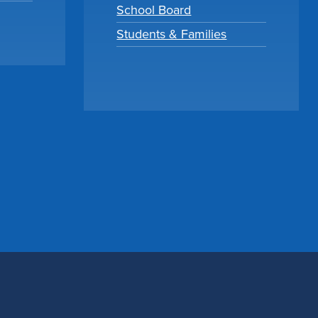
School Board
Students & Families