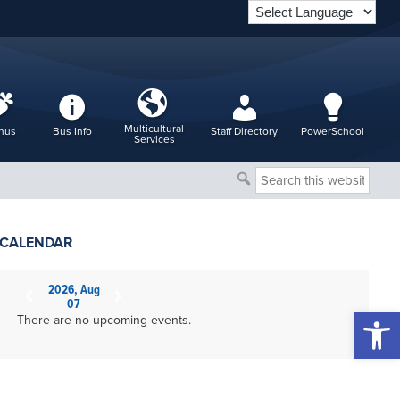
Multicultural
nus
Bus Info
Staff Directory
PowerSchool
Services
Search
this
website
CALENDAR
2026, Aug
07
Open 
There are no upcoming events.