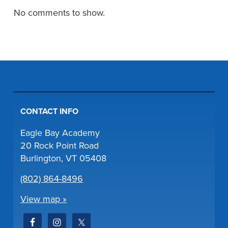
No comments to show.
CONTACT INFO
Eagle Bay Academy
20 Rock Point Road
Burlington, VT 05408
(802) 864-8496
View map »