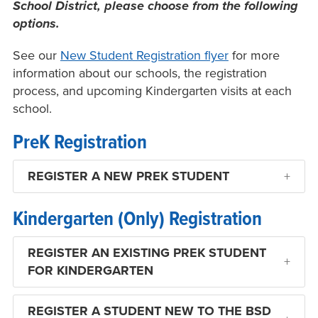
School District, please choose from the following
options.
See our
New Student Registration flyer
for more
information about our schools, the registration
process, and upcoming Kindergarten visits at each
school.
PreK Registration
REGISTER A NEW PREK STUDENT
Kindergarten (Only) Registration
REGISTER AN EXISTING PREK STUDENT
FOR KINDERGARTEN
REGISTER A STUDENT NEW TO THE BSD