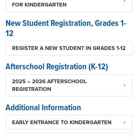
FOR KINDERGARTEN
New Student Registration, Grades 1-
12
REGISTER A NEW STUDENT IN GRADES 1-12
Afterschool Registration (K-12)
2025 – 2026 AFTERSCHOOL
REGISTRATION
Additional Information
EARLY ENTRANCE TO KINDERGARTEN