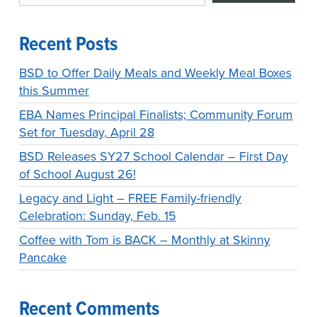
Recent Posts
BSD to Offer Daily Meals and Weekly Meal Boxes
this Summer
EBA Names Principal Finalists; Community Forum
Set for Tuesday, April 28
BSD Releases SY27 School Calendar – First Day
of School August 26!
Legacy and Light – FREE Family-friendly
Celebration: Sunday, Feb. 15
Coffee with Tom is BACK – Monthly at Skinny
Pancake
Recent Comments