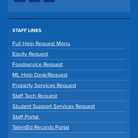
STAFF LINKS
Full Help Request Menu
Equity Request
Foodservice Request
ML Help Desk/Request
Property Services Request
Staff Tech Request
Student Support Services Request
Staff Portal
TalentEd Records Portal