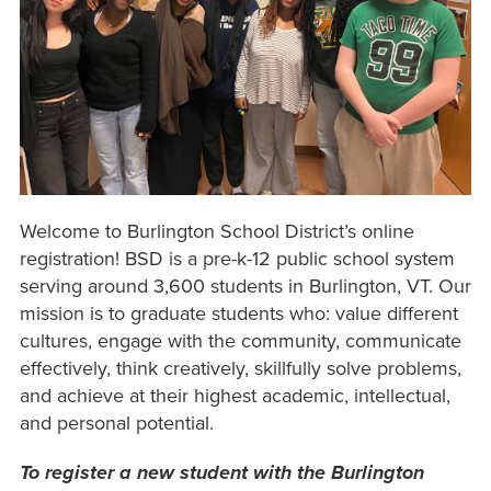
Welcome to Burlington School District’s online
registration! BSD is a pre-k-12 public school system
serving around 3,600 students in Burlington, VT. Our
mission is to graduate students who: value different
cultures, engage with the community, communicate
effectively, think creatively, skillfully solve problems,
and achieve at their highest academic, intellectual,
and personal potential.
To register a new student with the Burlington