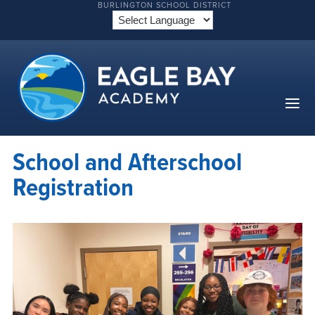
BURLINGTON SCHOOL DISTRICT
School and Afterschool
Registration