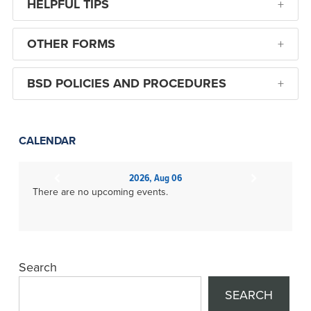
HELPFUL TIPS
OTHER FORMS
BSD POLICIES AND PROCEDURES
CALENDAR
2026, Aug 06
There are no upcoming events.
Search
SEARCH