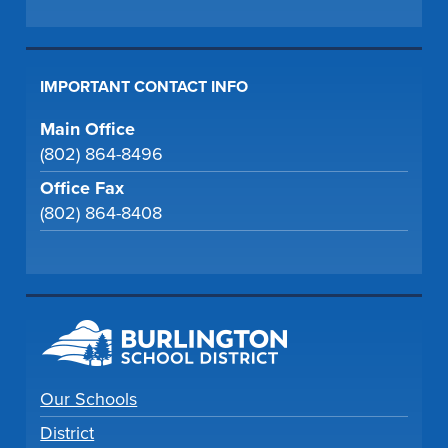
IMPORTANT CONTACT INFO
Main Office
(802) 864-8496
Office Fax
(802) 864-8408
Our Schools
District